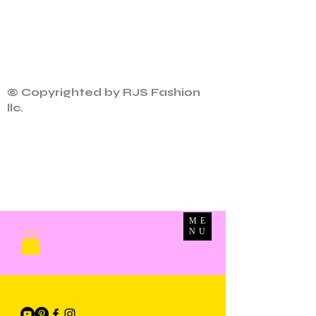
© Copyrighted by RJS Fashion
llc.
ME
NU