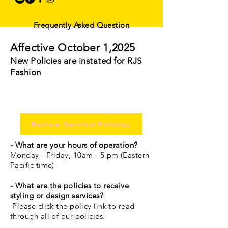
Frequently Asked Question
Affective October 1,2025
New Policies are instated for RJS
Fashion
Review Service Policies
- What are your hours of operation?
Monday - Friday, 10am - 5 pm (Eastern
Pacific time)
- What are the policies to receive
styling or design services?
Please click the policy link to read
through all of our policies.