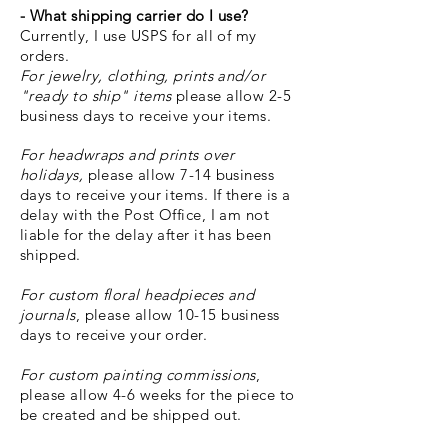
- What shipping carrier do I use?
Currently, I use USPS for all of my
orders.
For jewelry, clothing, prints and/or
"ready
to ship" items
please
allow 2-5
business days to receive your items.
For headwraps and prints over
holidays,
please allow 7-14 business
days to receive your items. If there is a
delay with the Post Office, I am not
liable for the delay after it has been
shipped.
For custom floral headpieces and
journals
, please allow 10-15 business
days to receive your order.
For custom painting commissions
,
please allow 4-6 weeks for the piece to
be created and be shipped out.