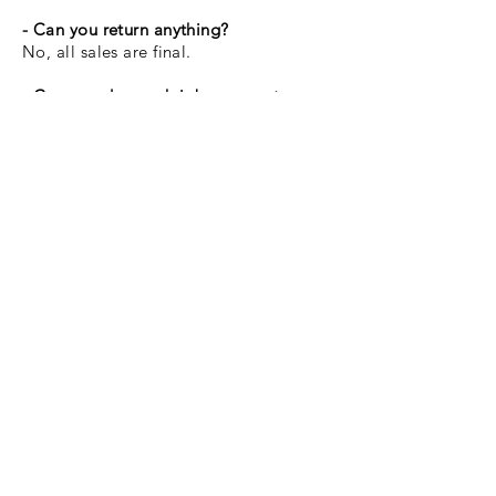
- Can you return anything?
No, all sales are final.
- Can you do a rush job on a custom
order?
I do not offer rush custom order
services at this time.
If items are damaged after delivery or due
to everyday wear and tear, I am not held
liable.
Buy Now
I Send Newsletters